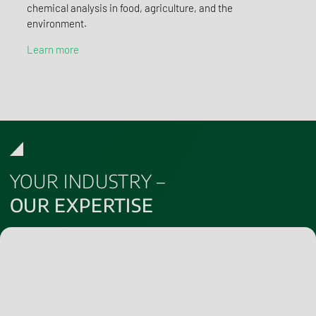
chemical analysis in food, agriculture, and the
environment.
Learn more
YOUR INDUSTRY –
OUR EXPERTISE