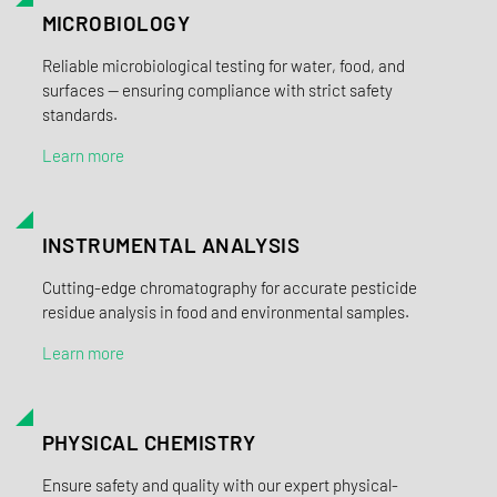
MICROBIOLOGY
Reliable microbiological testing for water, food, and
surfaces — ensuring compliance with strict safety
standards.
Learn more
INSTRUMENTAL ANALYSIS
Cutting-edge chromatography for accurate pesticide
residue analysis in food and environmental samples.
Learn more
PHYSICAL CHEMISTRY
Ensure safety and quality with our expert physical-