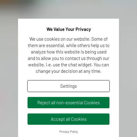
We Value Your Privacy
We use cookies on our website. Some of
them are essential, while others help us to
analyze how this website is being used
and to allow you to contact us through our
website, i.e. use the chat widget. You can
change your decision at any time.
Settings
Reject all non-essential Cookies
Accept all Cookies
Privacy Policy