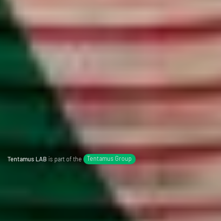
Tentamus LAB
is part of the
Tentamus Group