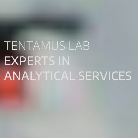
TENTAMUS LAB
EXPERTS IN
ANALYTICAL SERVICES